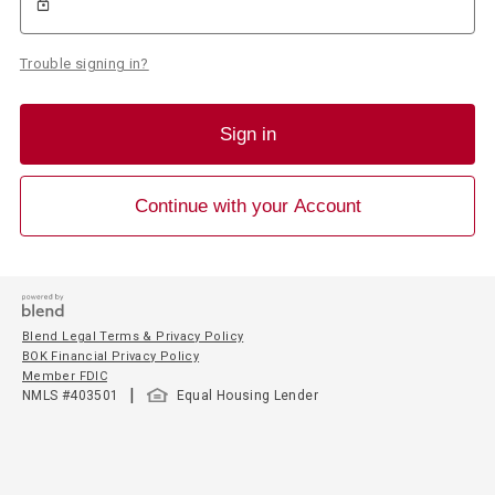
Trouble signing in?
Sign in
Continue with your Account
Blend Legal Terms & Privacy Policy
BOK Financial Privacy Policy
Member FDIC
|
NMLS #
403501
Equal Housing Lender