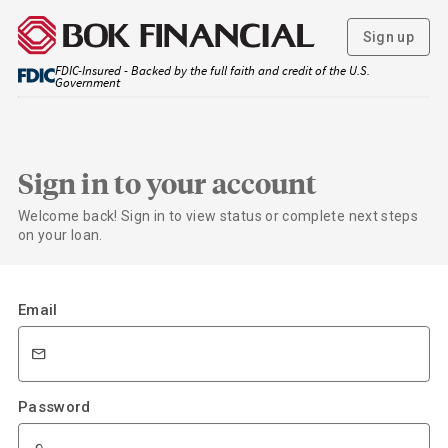
Sign up
FDIC-Insured - Backed by the full faith and credit of the U.S.
Government
Sign in to your account
Welcome back! Sign in to view status or complete next steps
on your loan.
Email
Password